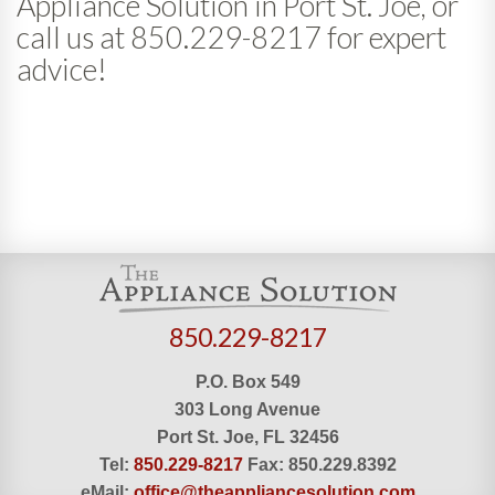
Appliance Solution in Port St. Joe, or
call us at 850.229-8217 for expert
advice!
850.229-8217
P.O. Box 549
303 Long Avenue
Port St. Joe, FL 32456
Tel:
850.229-8217
Fax:
850.229.8392
eMail:
office@theappliancesolution.com