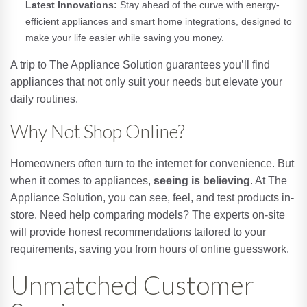
Latest Innovations:
Stay ahead of the curve with energy-
efficient appliances and smart home integrations, designed to
make your life easier while saving you money.
A trip to The Appliance Solution guarantees you’ll find
appliances that not only suit your needs but elevate your
daily routines.
Why Not Shop Online?
Homeowners often turn to the internet for convenience. But
when it comes to appliances,
seeing is believing
. At The
Appliance Solution, you can see, feel, and test products in-
store. Need help comparing models? The experts on-site
will provide honest recommendations tailored to your
requirements, saving you from hours of online guesswork.
Unmatched Customer