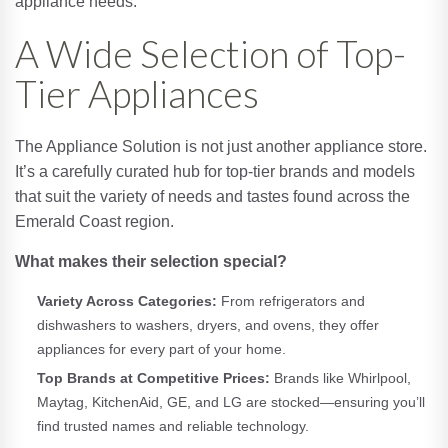
appliance needs.
A Wide Selection of Top-
Tier Appliances
The Appliance Solution is not just another appliance store.
It’s a carefully curated hub for top-tier brands and models
that suit the variety of needs and tastes found across the
Emerald Coast region.
What makes their selection special?
Variety Across Categories:
From refrigerators and
dishwashers to washers, dryers, and ovens, they offer
appliances for every part of your home.
Top Brands at Competitive Prices:
Brands like Whirlpool,
Maytag, KitchenAid, GE, and LG are stocked—ensuring you’ll
find trusted names and reliable technology.