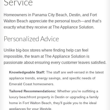
Service
Homeowners in Panama City Beach, Destin, and Fort
Walton Beach appreciate the personal touch—and that’s
exactly what they receive at The Appliance Solution.
Personalized Advice
Unlike big-box stores where finding help can feel
impossible, the team at The Appliance Solution is
passionate about ensuring every customer leaves satisfied.
Knowledgeable Staff:
The staff are well-versed in the latest
appliance trends, energy savings, and specific needs of
Emerald Coast homeowners.
Tailored Recommendations:
Whether you’re outfitting a
luxury beachfront property in Destin or upgrading a family
home in Fort Walton Beach, they’ll guide you to the ideal
appliances for your lifestyle.