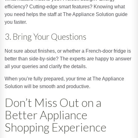
efficiency? Cutting-edge smart features? Knowing what
you need helps the staff at The Appliance Solution guide
you faster.
3. Bring Your Questions
Not sure about finishes, or whether a French-door fridge is
better than side-by-side? The experts are happy to answer
all your queries and clarify the details.
When you’re fully prepared, your time at The Appliance
Solution will be smooth and productive.
Don’t Miss Out on a
Better Appliance
Shopping Experience