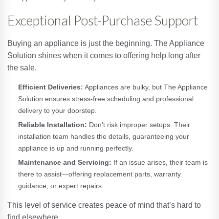
Exceptional Post-Purchase Support
Buying an appliance is just the beginning. The Appliance
Solution shines when it comes to offering help long after
the sale.
Efficient Deliveries:
Appliances are bulky, but The Appliance
Solution ensures stress-free scheduling and professional
delivery to your doorstep.
Reliable Installation:
Don’t risk improper setups. Their
installation team handles the details, guaranteeing your
appliance is up and running perfectly.
Maintenance and Servicing:
If an issue arises, their team is
there to assist—offering replacement parts, warranty
guidance, or expert repairs.
This level of service creates peace of mind that’s hard to
find elsewhere.