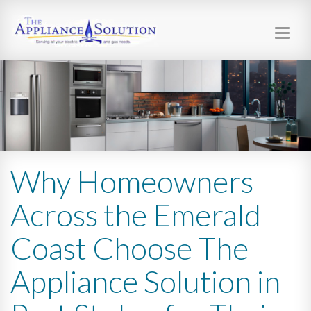
Toggl
navig
Why Homeowners
Across the Emerald
Coast Choose The
Appliance Solution in