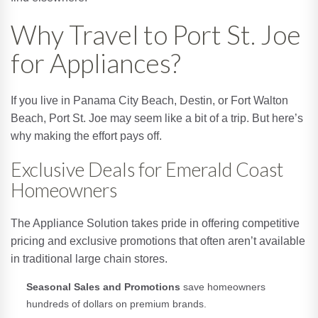
Why Travel to Port St. Joe
for Appliances?
If you live in Panama City Beach, Destin, or Fort Walton
Beach, Port St. Joe may seem like a bit of a trip. But here’s
why making the effort pays off.
Exclusive Deals for Emerald Coast
Homeowners
The Appliance Solution takes pride in offering competitive
pricing and exclusive promotions that often aren’t available
in traditional large chain stores.
Seasonal Sales and Promotions
save homeowners
hundreds of dollars on premium brands.