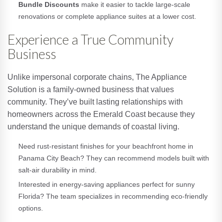
Bundle Discounts
make it easier to tackle large-scale
renovations or complete appliance suites at a lower cost.
Experience a True Community
Business
Unlike impersonal corporate chains, The Appliance
Solution is a family-owned business that values
community. They’ve built lasting relationships with
homeowners across the Emerald Coast because they
understand the unique demands of coastal living.
Need rust-resistant finishes for your beachfront home in
Panama City Beach? They can recommend models built with
salt-air durability in mind.
Interested in energy-saving appliances perfect for sunny
Florida? The team specializes in recommending eco-friendly
options.