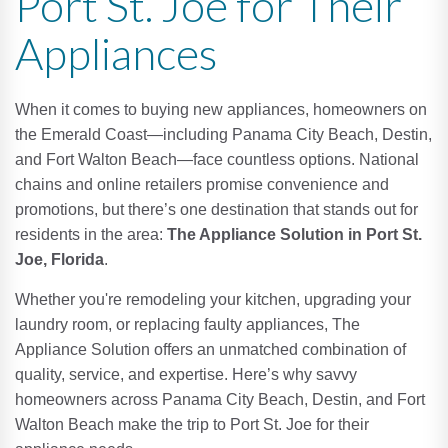
Port St. Joe for Their
Appliances
When it comes to buying new appliances, homeowners on
the Emerald Coast—including Panama City Beach, Destin,
and Fort Walton Beach—face countless options. National
chains and online retailers promise convenience and
promotions, but there’s one destination that stands out for
residents in the area:
The Appliance Solution in Port St.
Joe, Florida
.
Whether you're remodeling your kitchen, upgrading your
laundry room, or replacing faulty appliances, The
Appliance Solution offers an unmatched combination of
quality, service, and expertise. Here’s why savvy
homeowners across Panama City Beach, Destin, and Fort
Walton Beach make the trip to Port St. Joe for their