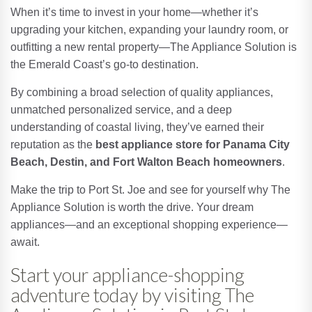
When it’s time to invest in your home—whether it’s
upgrading your kitchen, expanding your laundry room, or
outfitting a new rental property—The Appliance Solution is
the Emerald Coast’s go-to destination.
By combining a broad selection of quality appliances,
unmatched personalized service, and a deep
understanding of coastal living, they’ve earned their
reputation as the
best appliance store for Panama City
Beach, Destin, and Fort Walton Beach homeowners
.
Make the trip to Port St. Joe and see for yourself why The
Appliance Solution is worth the drive. Your dream
appliances—and an exceptional shopping experience—
await.
Start your appliance-shopping
adventure today by visiting The