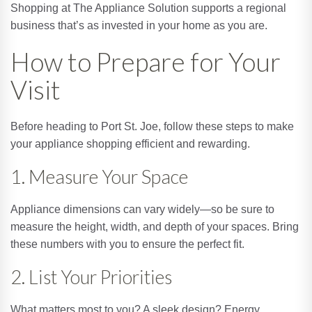
Shopping at The Appliance Solution supports a regional
business that’s as invested in your home as you are.
How to Prepare for Your
Visit
Before heading to Port St. Joe, follow these steps to make
your appliance shopping efficient and rewarding.
1. Measure Your Space
Appliance dimensions can vary widely—so be sure to
measure the height, width, and depth of your spaces. Bring
these numbers with you to ensure the perfect fit.
2. List Your Priorities
What matters most to you? A sleek design? Energy