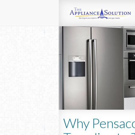
Why Pensaco