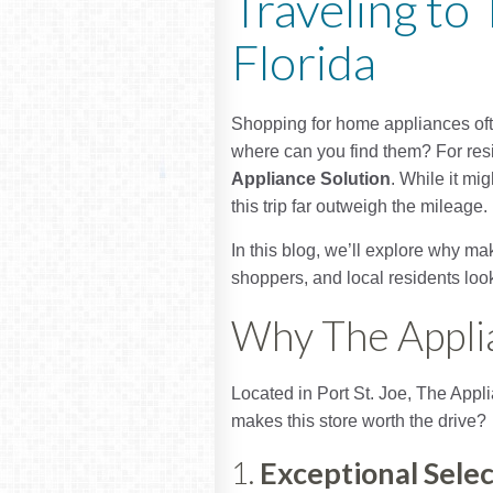
Traveling to 
Florida
Shopping for home appliances often
where can you find them? For resid
Appliance Solution
. While it mi
this trip far outweigh the mileage.
In this blog, we’ll explore why m
shoppers, and local residents look
Why The Appli
Located in Port St. Joe, The Appl
makes this store worth the drive?
1.
Exceptional Selec