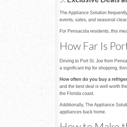
The Appliance Solution frequently
events, sales, and seasonal clear
For Pensacola residents, this mea
How Far Is Por
Driving to Port St. Joe from Pens
a significant trip for shopping, thi
How often do you buy a refrige
and the best deal is well worth the
the Florida coast.
Additionally, The Appliance Soluti
appliances back home.
How to Make th