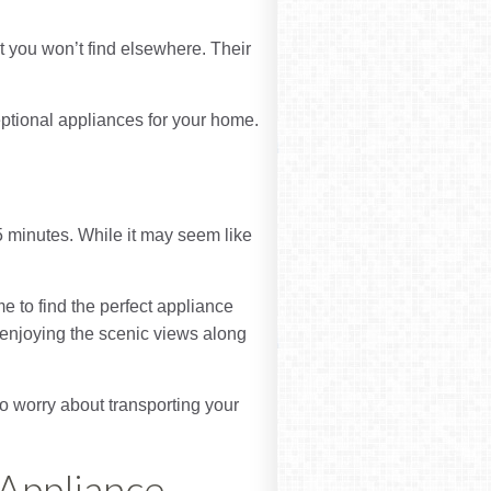
t you won’t find elsewhere. Their
ptional appliances for your home.
5 minutes. While it may seem like
e to find the perfect appliance
p, enjoying the scenic views along
to worry about transporting your
 Appliance