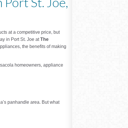
 Port St. Joe,
cts at a competitive price, but
ay in Port St. Joe at
The
appliances, the benefits of making
Pensacola homeowners, appliance
ida’s panhandle area. But what