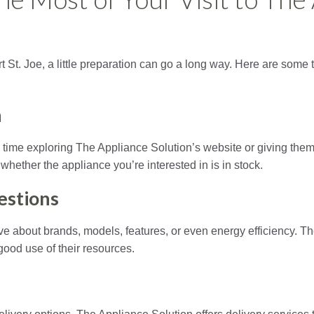
ort St. Joe, a little preparation can go a long way. Here are som
h
ime exploring The Appliance Solution’s website or giving them a
m whether the appliance you’re interested in is in stock.
estions
 about brands, models, features, or even energy efficiency. The
ood use of their resources.