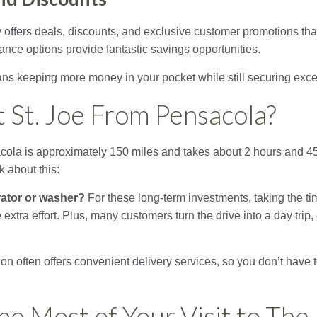
 offers deals, discounts, and exclusive customer promotions tha
ance options provide fantastic savings opportunities.
ns keeping more money in your pocket while still securing exce
t St. Joe From Pensacola?
acola is approximately 150 miles and takes about 2 hours and 4
nk about this:
rator or washer?
For these long-term investments, taking the tim
 extra effort. Plus, many customers turn the drive into a day tri
on often offers convenient delivery services, so you don’t have 
e Most of Your Visit to The