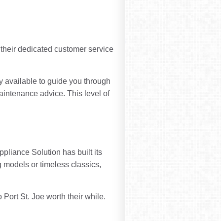
 their dedicated customer service
ly available to guide you through
intenance advice. This level of
liance Solution has built its
g models or timeless classics,
Port St. Joe worth their while.