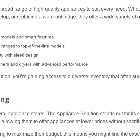
broad range of high-quality appliances to suit every need. Wheth
up, or replacing a worn-out fridge, they offer a wide variety of o
nt models and smart features
 ranges to top-of-the-line models
ty with sleek design
shers and dryers with advanced performance
tion, you’re gaining access to a diverse inventory that often su
ing
l appliance stores, The Appliance Solution stands out for its c
allowing them to offer appliances at lower prices without sacrifi
 to maximize their budget, this means you might find the exact