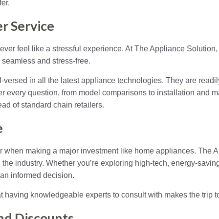
er.
r Service
ver feel like a stressful experience. At The Appliance Solution,
seamless and stress-free.
ll-versed in all the latest appliance technologies. They are readi
 every question, from model comparisons to installation and ma
ad of standard chain retailers.
e
when making a major investment like home appliances. The App
n the industry. Whether you’re exploring high-tech, energy-savin
an informed decision.
t having knowledgeable experts to consult with makes the trip to 
and Discounts