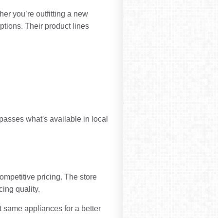
er you’re outfitting a new
ptions. Their product lines
rpasses what's available in local
ompetitive pricing. The store
cing quality.
 same appliances for a better