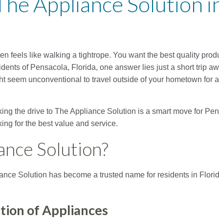
The Appliance Solution in
 feels like walking a tightrope. You want the best quality produ
ents of Pensacola, Florida, one answer lies just a short trip aw
ght seem unconventional to travel outside of your hometown for 
aking the drive to The Appliance Solution is a smart move for 
ing for the best value and service.
ance Solution?
iance Solution has become a trusted name for residents in Flor
tion of Appliances