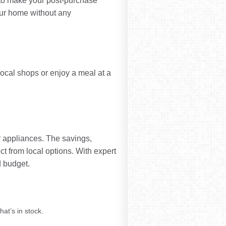
s to make your post-purchase
our home without any
 local shops or enjoy a meal at a
r appliances. The savings,
t from local options. With expert
 budget.
hat’s in stock.