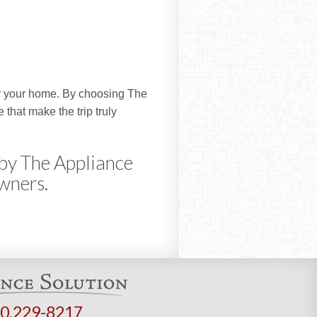
for your home. By choosing The
 that make the trip truly
 by The Appliance
owners.
0.229-8217