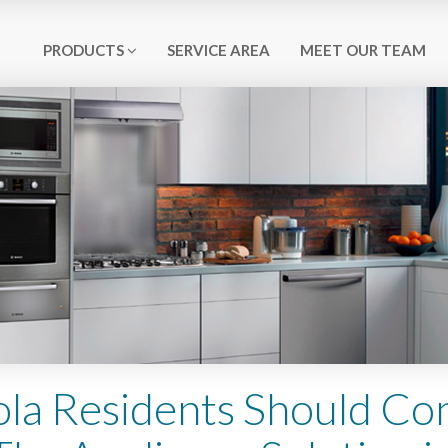
PRODUCTS
SERVICE AREA
MEET OUR TEAM
la Residents Should Co