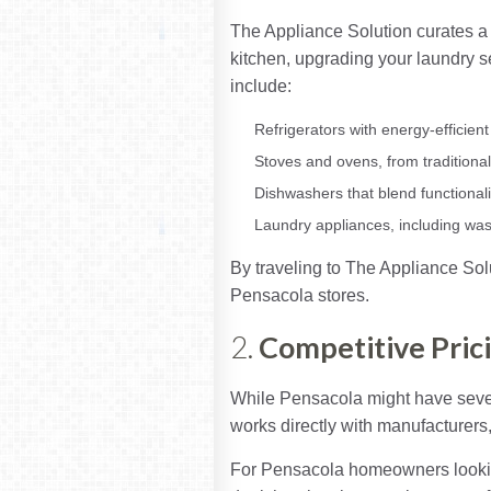
The Appliance Solution curates a 
kitchen, upgrading your laundry set
include:
Refrigerators with energy-efficie
Stoves and ovens, from traditional
Dishwashers that blend functionali
Laundry appliances, including wa
By traveling to The Appliance Solu
Pensacola stores.
2.
Competitive Pric
While Pensacola might have severa
works directly with manufacturers, 
For Pensacola homeowners looking