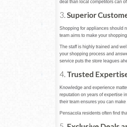
deal than local competitors can off
3.
Superior Custome
Shopping for appliances should ne
team aims to make your shopping 
The staff is highly trained and we
your shopping process and answer
service puts the store leagues ahe
4.
Trusted Expertis
Knowledge and experience matter 
reputation on years of expertise i
their team ensures you can make 
Pensacola residents often find tha
5.
Exclusive Deals 