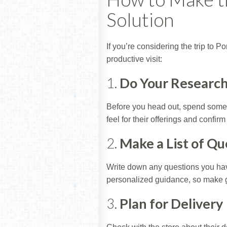
Solution
If you’re considering the trip to P
productive visit:
1.
Do Your Researc
Before you head out, spend some t
feel for their offerings and confir
2.
Make a List of Qu
Write down any questions you have
personalized guidance, so make g
3.
Plan for Delivery