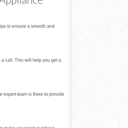
e tips to ensure a smooth and
 call. This will help you get a
 expert team is there to provide