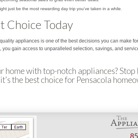
ight just be the most rewarding day trip you’ve taken in a while.
t Choice Today
in quality appliances is one of the best decisions you can make 
, you gain access to unparalleled selection, savings, and service
r home with top-notch appliances? Stop
it’s the best choice for Pensacola home
85