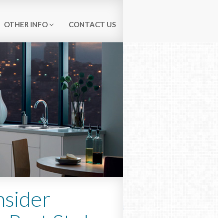
OTHER INFO
CONTACT US
nsider