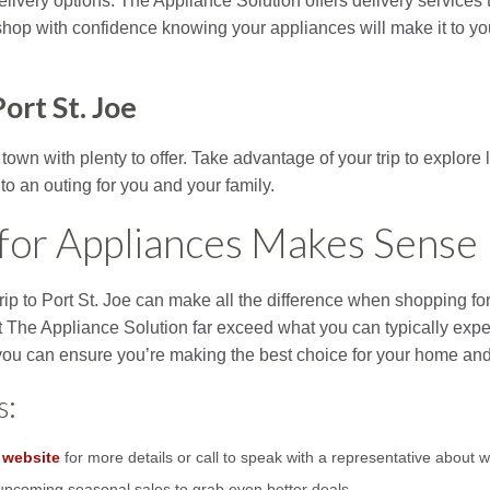
delivery options. The Appliance Solution offers delivery service
shop with confidence knowing your appliances will make it to y
ort St. Joe
 town with plenty to offer. Take advantage of your trip to explore
nto an outing for you and your family.
for Appliances Makes Sense
rip to Port St. Joe can make all the difference when shopping fo
t The Appliance Solution far exceed what you can typically expec
ou can ensure you’re making the best choice for your home and
s:
 website
for more details or call to speak with a representative about w
upcoming seasonal sales to grab even better deals.