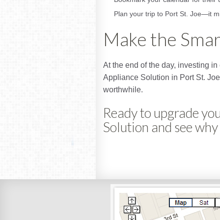
Plan your trip to Port St. Joe—it m
Make the Smar
At the end of the day, investing 
Appliance Solution in Port St. Joe
worthwhile.
Ready to upgrade you
Solution and see why 