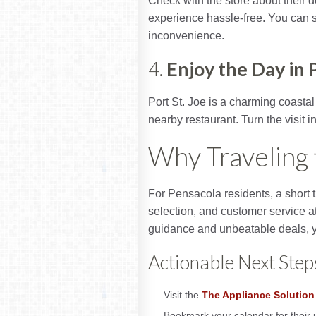
Check with the store about their 
experience hassle-free. You can 
inconvenience.
4.
Enjoy the Day in P
Port St. Joe is a charming coastal
nearby restaurant. Turn the visit i
Why Traveling 
For Pensacola residents, a short t
selection, and customer service a
guidance and unbeatable deals, y
Actionable Next Step
Visit the
The Appliance Solution
Bookmark your calendar for their 