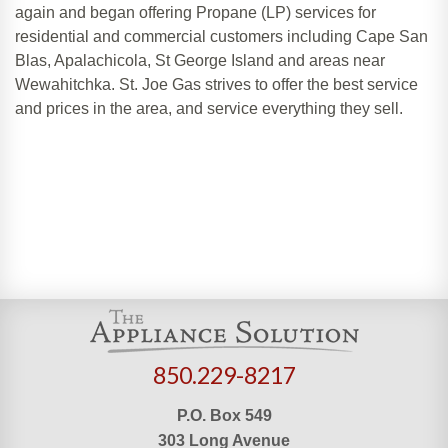
again and began offering Propane (LP) services for
residential and commercial customers including Cape San
Blas, Apalachicola, St George Island and areas near
Wewahitchka. St. Joe Gas strives to offer the best service
and prices in the area, and service everything they sell.
850.229-8217
P.O. Box 549
303 Long Avenue