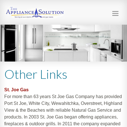
Toggl
navig
Other Links
St. Joe Gas
For more than 63 years St Joe Gas Company has provided
Port St Joe, White City, Wewahitchka, Overstreet, Highland
View & the Beaches with reliable Natural Gas Service and
products. In 2003 St. Joe Gas began offering appliances,
fireplaces & outdoor grills. In 2011 the company expanded